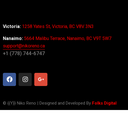
About Us
Office
Victoria:
1258 Yates St, Victoria, BC V8V 3N3
Nanaimo:
5664 Malibu Terrace, Nanaimo, BC V9T 5W7
support@nikoreno.ca
+1 (778) 744-6747
Get in Touch
© {{Y}} Niko Reno | Designed and Developed By
Folks Digital