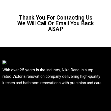
Thank You For Contacting Us
We Will Call Or Email You Back
ASAP
With over 25 years in the industry, Niko Reno is a top-
rated Victoria renovation company delivering high-quality
kitchen and bathroom renovations with precision and care.
Quick Links
Home
Blogs
Services
Contact